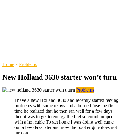
Home
»
Problems
New Holland 3630 starter won’t turn
Problems
I have a new Holland 3630 and recently started having
problems with some relays had a burned fuse the first
time he realized that he then ran well for a few days,
then it was to get to energy the fuel solenoid jumped
with a hot cable To get home I was doing well came
out a few days later and now the boot engine does not
turn on.