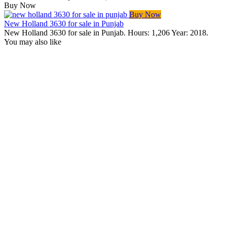
Buy Now
Buy Now
New Holland 3630 for sale in Punjab
New Holland 3630 for sale in Punjab. Hours: 1,206 Year: 2018.
You may also like