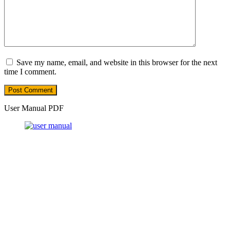
Save my name, email, and website in this browser for the next
time I comment.
User Manual PDF