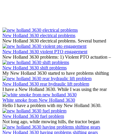
New Holland 3630 electrical problems
New Holland 3630 electrical problems. Several burned
New Holland 3630 violent PTO engagement
New Holland 3630 problems: 1) Violent PTO actuation –
New Holland 3630 shift problems
My New Holland 3630 started to have problems shifting
New Holland 3630 rear hydraulic lift problem
I have a New Holland 3630. While I was using the rear
White smoke from New Holland 3630
Hello I have a problem with my New Holland 3630.
New Holland 3630 fuel problem
Not long ago, while mowing hills, the tractor began
New Holland 3630 having problems shifting gears