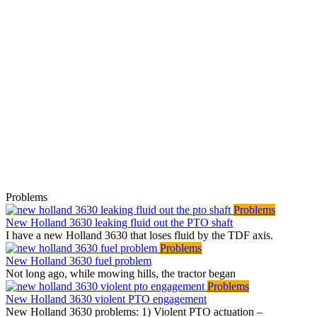
Problems
Problems
New Holland 3630 leaking fluid out the PTO shaft
I have a new Holland 3630 that loses fluid by the TDF axis.
Problems
New Holland 3630 fuel problem
Not long ago, while mowing hills, the tractor began
Problems
New Holland 3630 violent PTO engagement
New Holland 3630 problems: 1) Violent PTO actuation –