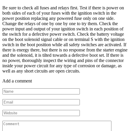
Be sure to check all fuses and relays first. Test if there is power on
both sides of each of your fuses with the ignition switch in the
power position replacing any powered fuse only on one side.
Change the relays of one by one by one to try them. Check the
power input and output of your ignition switch in each position of
the switch for a defective power switch. Check the battery voltage
on the boot solenoid signal cable or on terminal S with the ignition
switch in the boot position while all safety switches are activated. If
there is energy there, but there is no response from the starter engine
and the solenoid, it is tilted towards a defective boot set. If there is
no power, thoroughly inspect the wiring and pins of the connector
inside your power circuit for any type of corrosion or damage, as
well as any short circuits are open circuits.
Add a comment
Name
*
Email
*
Website
Comment