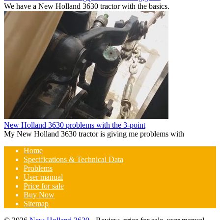
We have a New Holland 3630 tractor with the basics.
New Holland 3630 problems with the 3-point
My New Holland 3630 tractor is giving me problems with
Home
Specifications & Technical Data
Problems
User manual
Price for sale
Buy Now
Sitemap